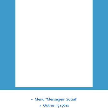
»
Menu "Mensagem Social"
»
Outras ligações