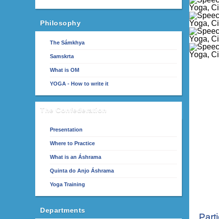
Philosophy
The Sámkhya
Samskrta
What is OM
YOGA - How to write it
The Confederation
Presentation
Where to Practice
What is an Áshrama
Quinta do Anjo Áshrama
Yoga Training
Departments
Part