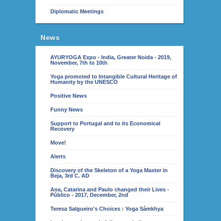
Diplomatic Meetings
News
AYURYOGA Expo - India, Greater Noida - 2019,
November, 7th to 10th
Yoga promoted to Intangible Cultural Heritage of
Humanity by the UNESCO
Positive News
Funny News
Support to Portugal and to its Economical
Recovery
Move!
Alerts
Discovery of the Skeleton of a Yoga Master in
Beja, 3rd C. AD
Ana, Catarina and Paulo changed their Lives -
Público - 2017, December, 2nd
Teresa Salgueiro's Choices : Yoga Sámkhya