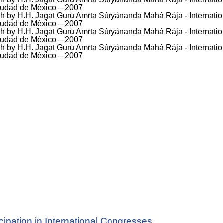
icipation in International Congresses