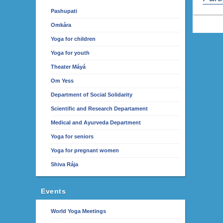
Pashupati
Omkára
Yoga for children
Yoga for youth
Theater Máyá
Om Yess
Department of Social Solidarity
Scientific and Research Departament
Medical and Ayurveda Department
Yoga for seniors
Yoga for pregnant women
Shiva Rája
Events
World Yoga Meetings