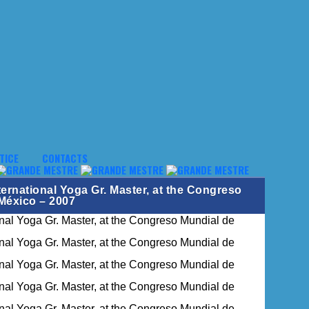
TICE
CONTACTS
ernational Yoga Gr. Master, at the Congreso
México – 2007