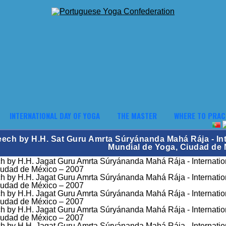
INTERNATIONAL DAY OF YOGA
THE MASTER
WHERE TO PRAC
ech by H.H. Sat Guru Amrta Súryánanda Mahá Rája - Int
Mundial de Yoga, Ciudad de 