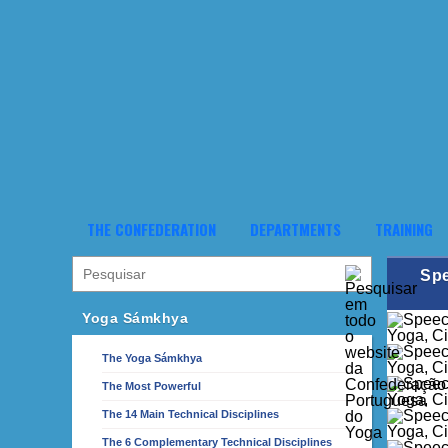
THE CONFEDERATION
DEPARTMENTS
TRAINING
Spe
Yoga Sámkhya
The Yoga Sámkhya
The Most Powerful
The 14 Main Technical Disciplines
The 6 Complementary Technical Disciplines