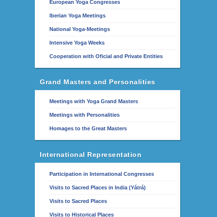
European Yoga Congresses
Iberian Yoga Meetings
National Yoga-Meetings
Intensive Yoga Weeks
Cooperation with Oficial and Private Entities
Grand Masters and Personalities
Meetings with Yoga Grand Masters
Meetings with Personalities
Homages to the Great Masters
International Representation
Participation in International Congresses
Visits to Sacred Places in India (Yátrá)
Visits to Sacred Places
Visits to Historical Places