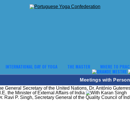
INTERNATIONAL DAY OF YOGA
THE MASTER
WHERE TO PRAC
Meetings with Persona