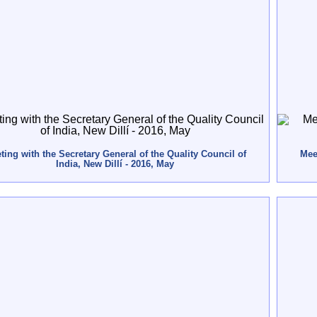
ting with the Secretary General of the Quality Council of
Meet
India, New Dillí - 2016, May