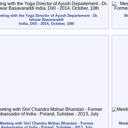
eting with the Yoga Director of Ayush Departement - Dr.
Me
Ishwar Basavaraddi
India, Dillí - 2014, October, 10th
Meeting with Shrí Chandra Mohan Bhandari - Former
Meeti
Ambassador of India - Poland, Sulisław - 2013, July