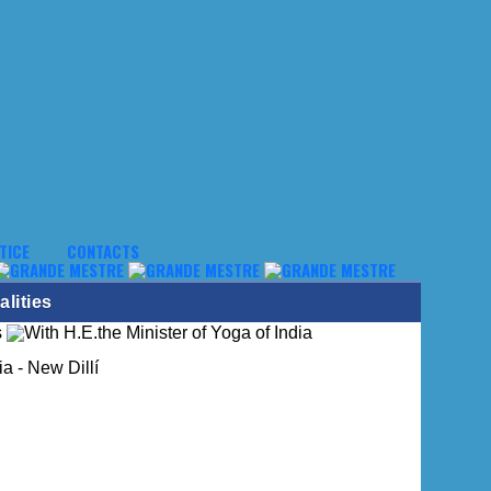
TICE
CONTACTS
lities