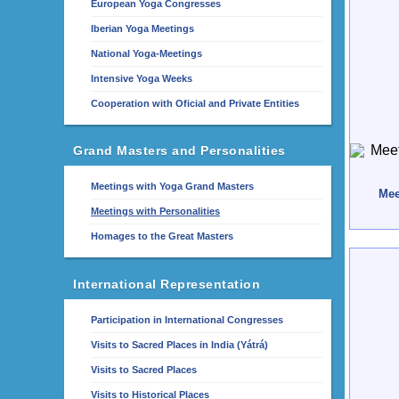
European Yoga Congresses
Iberian Yoga Meetings
National Yoga-Meetings
Intensive Yoga Weeks
Cooperation with Oficial and Private Entities
Grand Masters and Personalities
Meetings with Yoga Grand Masters
Mee
Meetings with Personalities
Homages to the Great Masters
International Representation
Participation in International Congresses
Visits to Sacred Places in India (Yátrá)
Visits to Sacred Places
Visits to Historical Places