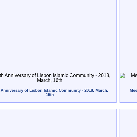
 Anniversary of Lisbon Islamic Community - 2018, March,
Meet
16th