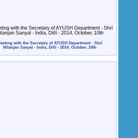
eeting with the Secretary of AYUSH Department - Shrí
Nilanjan Sanyal - India, Dillí - 2014, October, 10th