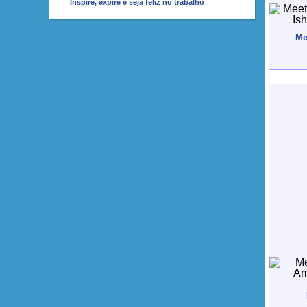
Inspire, expire e seja feliz no trabalho
Me