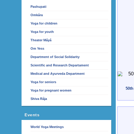
Pashupati
Omkára
Yoga for children
Yoga for youth
Theater Máyá
Om Yess
Department of Social Solidarity
Scientific and Research Departament
Medical and Ayurveda Department
Yoga for seniors
50th
Yoga for pregnant women
Shiva Rája
Events
World Yoga Meetings