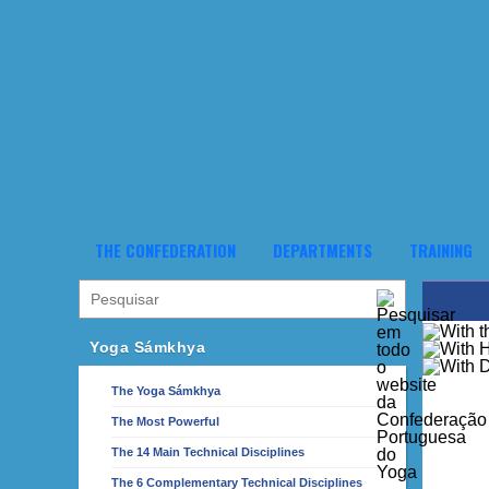
THE CONFEDERATION
DEPARTMENTS
TRAINING
Yoga Sámkhya
The Yoga Sámkhya
The Most Powerful
The 14 Main Technical Disciplines
The 6 Complementary Technical Disciplines