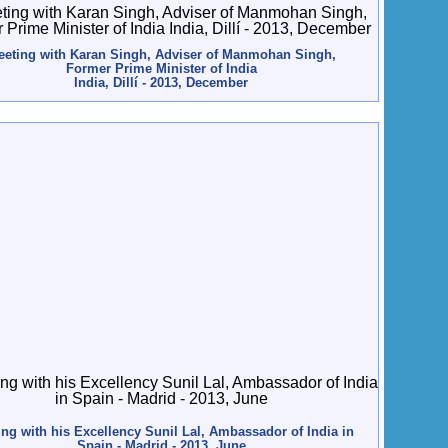
eting with Karan Singh, Adviser of Manmohan Singh,
Former Prime Minister of India
India, Dillí - 2013, December
ng with his Excellency Sunil Lal, Ambassador of India in
Spain - Madrid - 2013, June