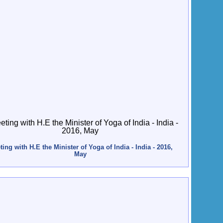
ing with H.E the Minister of Yoga of India - India - 2016,
May