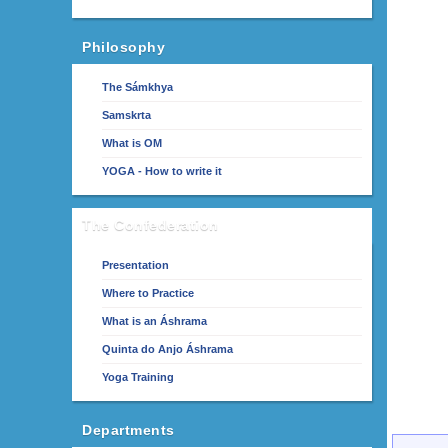
Philosophy
The Sámkhya
Samskrta
What is OM
YOGA - How to write it
The Confederation
Presentation
Where to Practice
What is an Áshrama
Quinta do Anjo Áshrama
Yoga Training
Departments