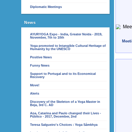
Diplomatic Meetings
News
AYURYOGA Expo - India, Greater Noida - 2019,
November, 7th to 10th
Meeti
Yoga promoted to Intangible Cultural Heritage of
Humanity by the UNESCO
Positive News
Funny News
Support to Portugal and to its Economical
Recovery
Move!
Alerts
Discovery of the Skeleton of a Yoga Master in
Beja, 3rd C. AD
Ana, Catarina and Paulo changed their Lives -
Público - 2017, December, 2nd
Teresa Salgueiro's Choices : Yoga Sámkhya