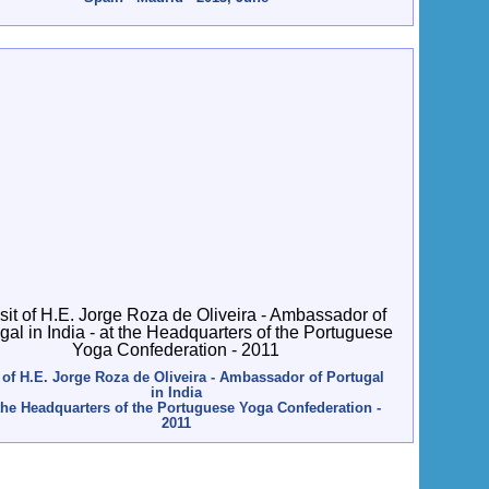
t of H.E. Jorge Roza de Oliveira - Ambassador of Portugal
in India
 the Headquarters of the Portuguese Yoga Confederation -
2011