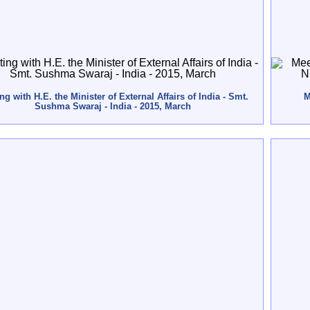
ng with H.E. the Minister of External Affairs of India - Smt.
M
Sushma Swaraj - India - 2015, March