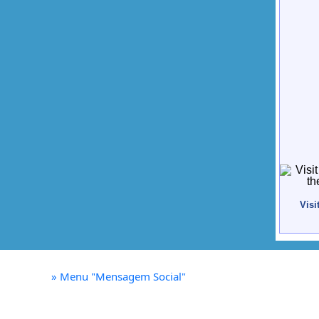
Visi
»
Menu "Mensagem Social"