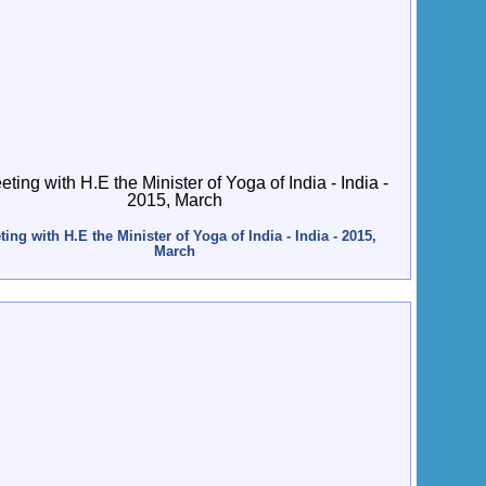
ing with H.E the Minister of Yoga of India - India - 2015,
March