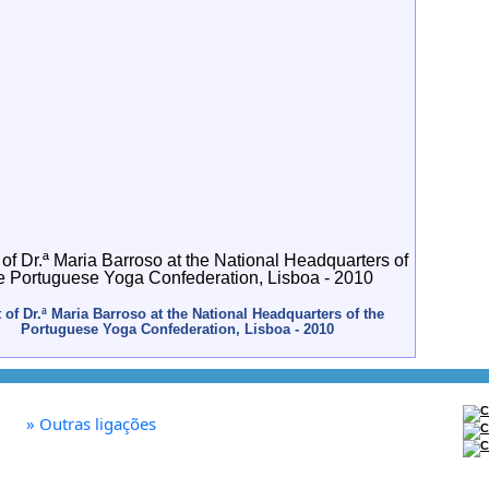
t of Dr.ª Maria Barroso at the National Headquarters of the
Portuguese Yoga Confederation, Lisboa - 2010
»
Outras ligações