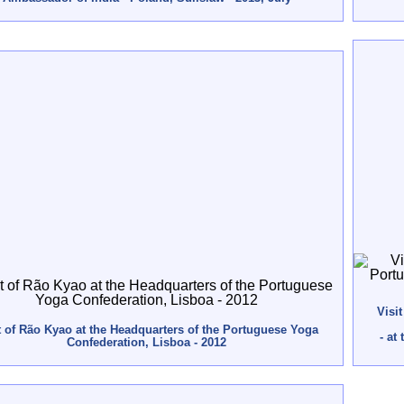
Visi
t of Rão Kyao at the Headquarters of the Portuguese Yoga
- at
Confederation, Lisboa - 2012