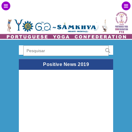
Positive News 2019