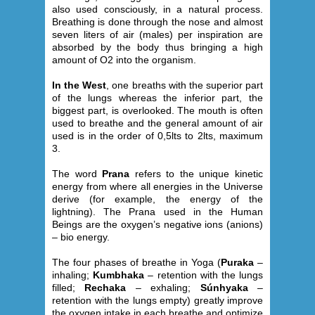
also used consciously, in a natural process.
Breathing is done through the nose and almost
seven liters of air (males) per inspiration are
absorbed by the body thus bringing a high
amount of O2 into the organism.
In the West
, one breaths with the superior part
of the lungs whereas the inferior part, the
biggest part, is overlooked. The mouth is often
used to breathe and the general amount of air
used is in the order of 0,5lts to 2lts, maximum
3.
The word
Prana
refers to the unique kinetic
energy from where all energies in the Universe
derive (for example, the energy of the
lightning). The Prana used in the Human
Beings are the oxygen’s negative ions (anions)
– bio energy.
The four phases of breathe in Yoga (
Puraka
–
inhaling;
Kumbhaka
– retention with the lungs
filled;
Rechaka
– exhaling;
Súnhyaka
–
retention with the lungs empty) greatly improve
the oxygen intake in each breathe and optimize