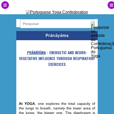
Pránáyáma
PRÁNÁYÁMA
- ENERGETIC AND NEURO-
VEGETATIVE INFLUENCE THROUGH RESPIRATORY
EXERCICES
At YOGA
, one explores the total capacity of
the lungs to breath, namely the lower area of
the lungs, the bigger one. The diaphragm is