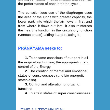
the performance of each breathe cycle.
The conscientious use of the diaphragm uses
the area of the lungs with greater capacity, the
lower part, into which the air flows in first and
from where it flows out last. It also reinforces
the hearth’s function in the circulatory function
(venous phase), aiding it and relaxing it.
PRÁNÁYAMA seeks to:
1.
To became conscious of our part in all
the respiratory function, the appropriation and
control of the Energy.
2.
The creation of mental and emotional
states of consciousness (and bio energetic
states also).
3.
Control and alteration of organic
functions.
4.
To attain states of super consciousness.
THE 14 TECHNICAL