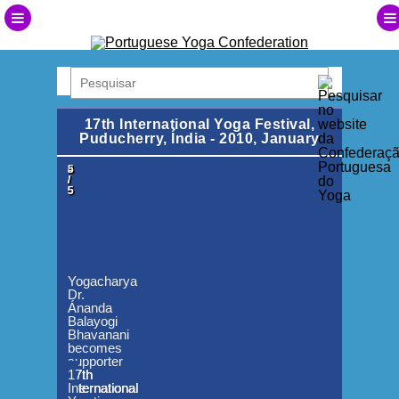
17th International Yoga Festival,
Puducherry, Índia - 2010, January
1
2
3
4
5
/
/
/
/
/
5
5
5
5
5
Yogacharya
Dr.
Ánanda
Balayogi
Bhavanani
becomes
supporter
of
17th
17th
17th
17th
the
International
International
International
International