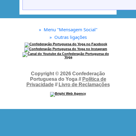
»
Menu "Mensagem Social"
»
Outras ligações
Copyright © 2026 Confederação
Portuguesa do Yoga //
Política de
Privacidade
//
Livro de Reclamações