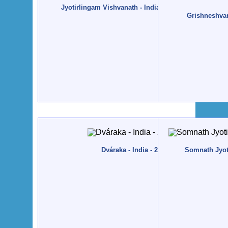
Jyotirlingam Vishvanath - India, Váránási - 2013, Fe
Grishneshvar 
Dváraka - India - 2012, December
Somnath Jyoti