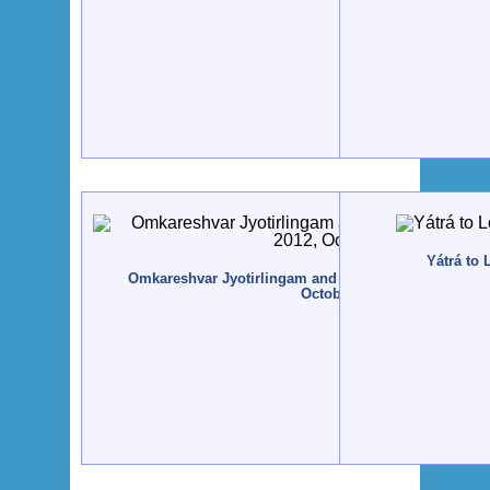
Yátrá to 
Omkareshvar Jyotirlingam and Narmadá Nádí, India -
October