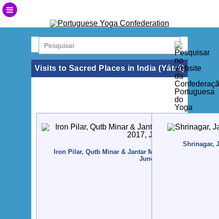
Visits to Sacred Places in India (Yátrá)
Shrinagar, 
Iron Pilar, Qutb Minar & Jantar Mantar, New Dillí, India 
June