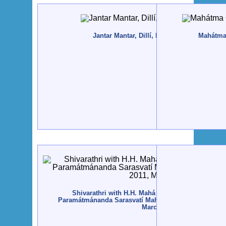
Jantar Mantar, Dillí, India - 2011, April
Mahátma
Shivarathri with H.H. Mahá Mandaleshvara Svám
Paramátmánanda Sarasvatí Mahá Rája - Rajkot, India -
March