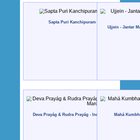
Sapta Puri Kanchipuram - India - 2014, Janeiro
Ujjein - Jantar 
Deva Prayág & Rudra Prayág - India, Uttarakhand - 201
Mahá Kumbham