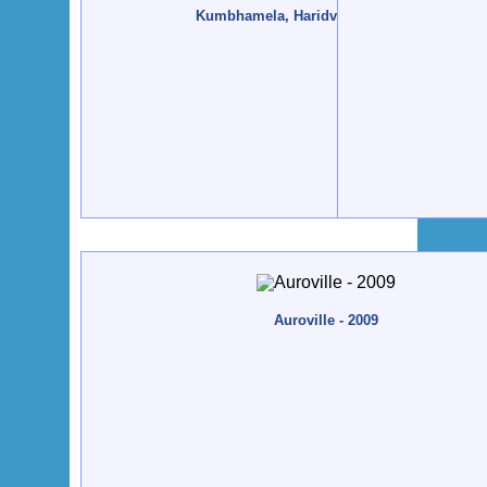
Kumbhamela, Haridvar - 2010, January
Auroville - 2009