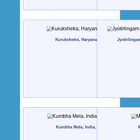
Kurukshetra, Haryana, India - 2017, May
Jyotirlinga
Kumbha Mela, India, Ujjain - 2016, May