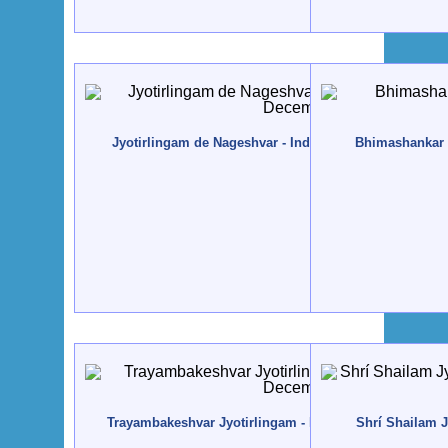
Jyotirlingam de Nageshvar - India, Dváraka - 2012, D
Bhimashankar J
Trayambakeshvar Jyotirlingam - India, Nasik - 2012, D
Shrí Shailam J