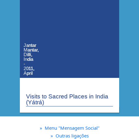
Jantar
Jantar
Jantar
Jantar
Mantar,
Mantar,
Mantar,
Mantar,
Dillí,
Dillí,
Dillí,
Dillí,
India
India
India
India
-
-
-
-
2011,
2011,
2011,
2011,
April
April
April
April
Visits to Sacred Places in India
(Yátrá)
»
Menu "Mensagem Social"
»
Outras ligações