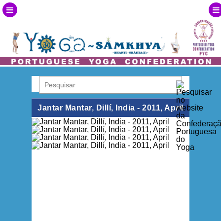
Jantar Mantar, Dillí, India - 2011, April