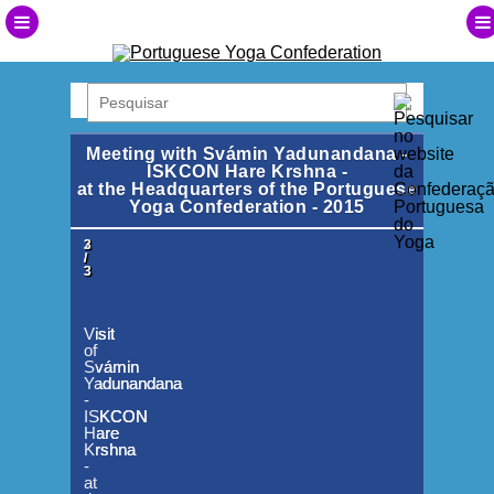
Meeting with Svámin Yadunandana -
ISKCON Hare Krshna -
at the Headquarters of the Portuguese
Yoga Confederation - 2015
1
2
3
/
/
/
3
3
3
Visit
Visit
Visit
of
of
of
Svámin
Svámin
Svámin
Yadunandana
Yadunandana
Yadunandana
-
-
-
ISKCON
ISKCON
ISKCON
Hare
Hare
Hare
Krshna
Krshna
Krshna
-
-
-
at
at
at