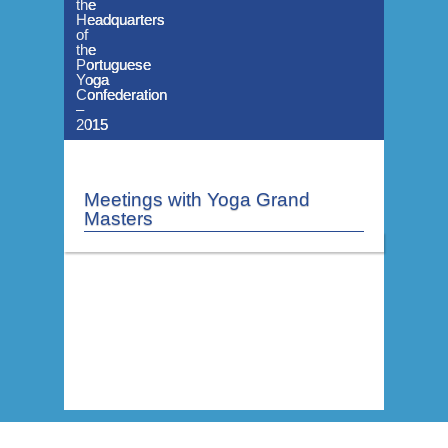
the
the
the
Headquarters
Headquarters
Headquarters
of
of
of
the
the
the
Portuguese
Portuguese
Portuguese
Yoga
Yoga
Yoga
Confederation
Confederation
Confederation
–
–
–
2015
2015
2015
Meetings with Yoga Grand
Masters