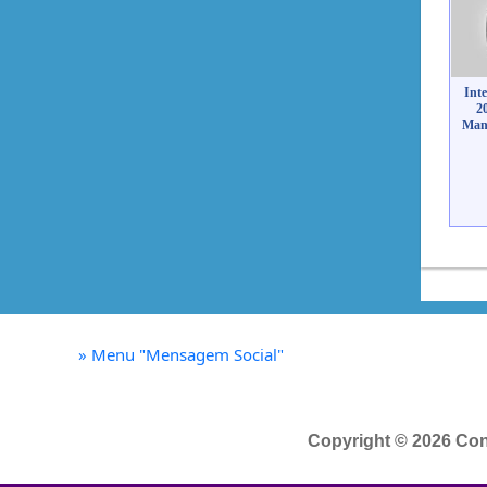
Int
2
Mant
»
Menu "Mensagem Social"
Copyright © 2026 Con