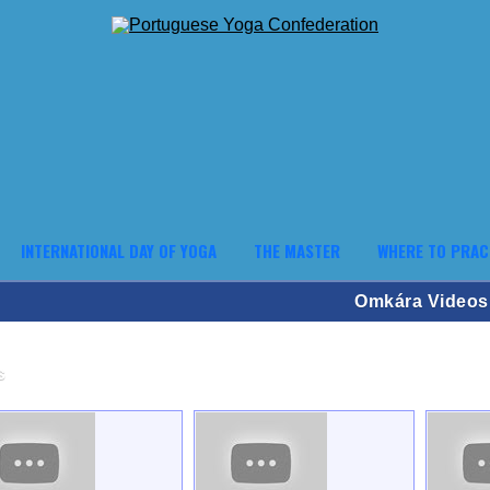
INTERNATIONAL DAY OF YOGA
THE MASTER
WHERE TO PRAC
Omkára Videos
s