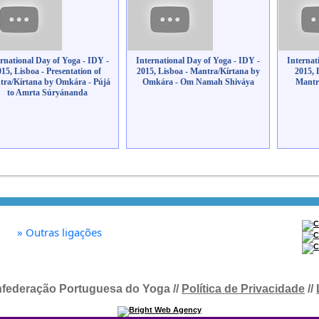
ernational Day of Yoga - IDY -
International Day of Yoga - IDY -
Internat
015, Lisboa - Presentation of
2015, Lisboa - Mantra/Kírtana by
2015, 
ra/Kírtana by Omkára - Pújá
Omkára - Om Namah Shiváya
Mantr
to Amrta Súryánanda
»
Outras ligações
federação Portuguesa do Yoga //
Política de Privacidade
//