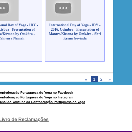
ional Day of Yoga - IDY -
International Day of Yoga - IDY -
Lisboa - Presentation of
2016, Coimbra - Presentation of
a/Kírtana by Omkára -
Mantra/Kírtana by Omkára - Shrí
Shiváya Namah
Krsna Govinda
«
1
2
»
Livro de Reclamações