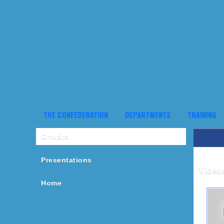
THE CONFEDERATION
DEPARTMENTS
TRAINING
Omkára
Presentations
Vídeo
Home