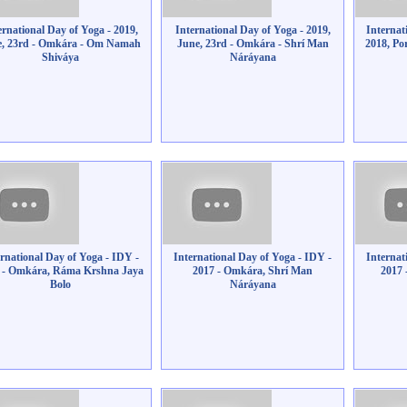
ernational Day of Yoga - 2019,
International Day of Yoga - 2019,
Internat
e, 23rd - Omkára - Om Namah
June, 23rd - Omkára - Shrí Man
2018, Po
Shiváya
Náráyana
ernational Day of Yoga - IDY -
International Day of Yoga - IDY -
Internat
 - Omkára, Ráma Krshna Jaya
2017 - Omkára, Shrí Man
2017
Bolo
Náráyana