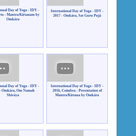
ional Day of Yoga - IDY -
International Day of Yoga - IDY -
rto - Mantra/Kírtanam by
2017 - Omkára, Sat Guru Pujá
Omkára
ional Day of Yoga - IDY -
International Day of Yoga - IDY -
 - Omkára, Om Namah
2016, Coimbra - Presentation of
Shiváya
Mantra/Kírtana by Omkára