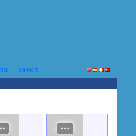
TICE
CONTACTS