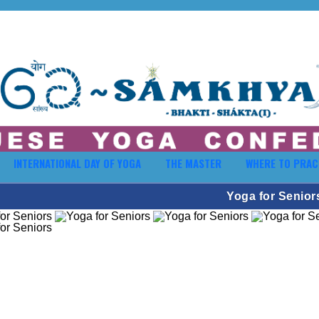
INTERNATIONAL DAY OF YOGA
THE MASTER
WHERE TO PRAC
Yoga for Senior