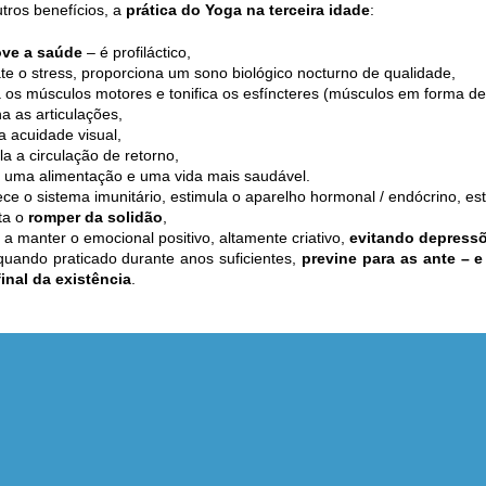
tros benefícios, a
prática do Yoga na terceira idade
:
ve a saúde
– é profiláctico,
e o stress, proporciona um sono biológico nocturno de qualidade,
 os músculos motores e tonifica os esfíncteres (músculos em forma de
ha as articulações,
a acuidade visual,
la a circulação de retorno,
 uma alimentação e uma vida mais saudável.
ece o sistema imunitário, estimula o aparelho hormonal / endócrino, es
ta o
romper da solidão
,
 a manter o emocional positivo, altamente criativo,
evitando depress
uando praticado durante anos suficientes,
previne para as ante – 
final da existência
.