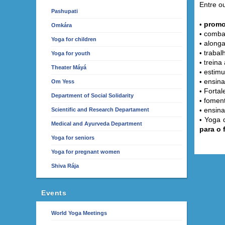
Entre ou
Pashupati
promo
•
Omkára
combat
•
Yoga for children
alonga
•
trabal
•
Yoga for youth
reina 
• t
Theater Máyá
estimu
•
ensina
•
Om Yess
Fortal
•
Department of Social Solidarity
fomen
•
ensina
Scientific and Research Departament
•
Yoga q
•
Medical and Ayurveda Department
para o 
Yoga for seniors
Yoga for pregnant women
Shiva Rája
Events
World Yoga Meetings