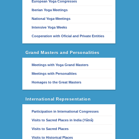
European Yoga Congresses
Iberian Yoga Meetings
National Yoga-Meetings
Intensive Yoga Weeks
Cooperation with Oficial and Private Entities
Grand Masters and Personalities
Meetings with Yoga Grand Masters
Meetings with Personalities
Homages to the Great Masters
International Representation
Participation in International Congresses
Visits to Sacred Places in India (Yátrá)
Visits to Sacred Places
Visits to Historical Places