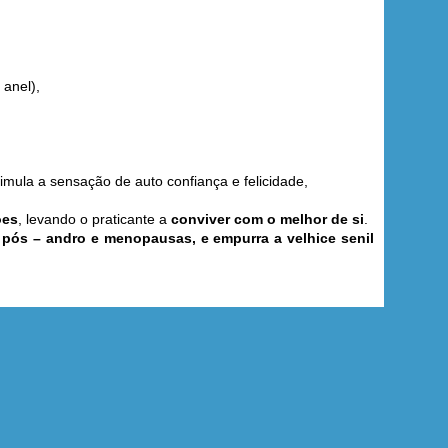
 anel),
timula a sensação de auto confiança e felicidade,
ões
, levando o praticante a
conviver com o melhor de si
.
e pós – andro e menopausas, e empurra a velhice senil