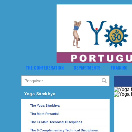
THE CONFEDERATION
DEPARTMENTS
TRAINING
Yoga Sámkhya
The Yoga Sámkhya
The Most Powerful
The 14 Main Technical Disciplines
The 6 Complementary Technical Disciplines