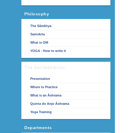
Philosophy
The Sámkhya
Samskrta
What is OM
YOGA - How to write it
The Confederation
Presentation
Where to Practice
What is an Áshrama
Quinta do Anjo Áshrama
Yoga Training
Departments