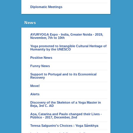
Diplomatic Meetings
News
AYURYOGA Expo - India, Greater Noida - 2019,
November, 7th to 10th
Yoga promoted to Intangible Cultural Heritage of
Humanity by the UNESCO
Positive News
Funny News
Support to Portugal and to its Economical
Recovery
Move!
Alerts
Discovery of the Skeleton of a Yoga Master in
Beja, 3rd C. AD
Ana, Catarina and Paulo changed their Lives -
Público - 2017, December, 2nd
Teresa Salgueiro's Choices : Yoga Sámkhya