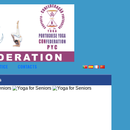
TICE
CONTACTS
s